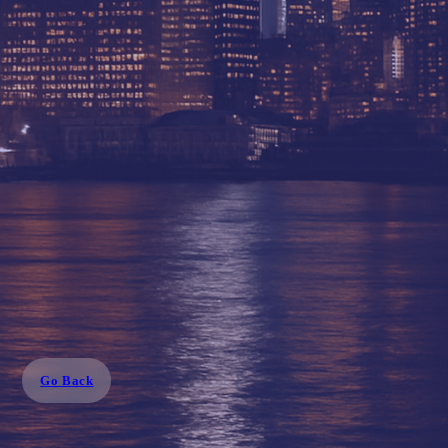
Go Back