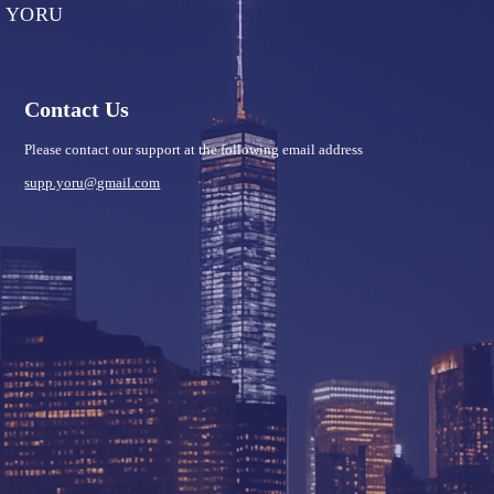
YORU
Contact Us
Please contact our support at the following email address
supp.yoru@gmail.com