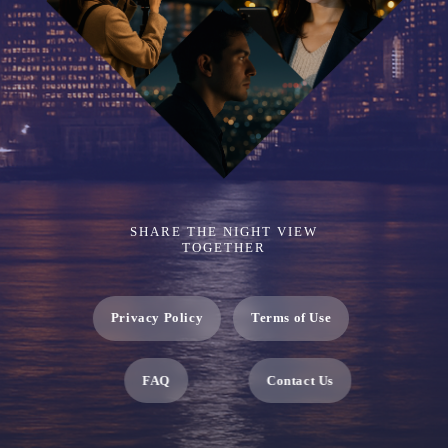
SHARE THE NIGHT VIEW
TOGETHER
Privacy Policy
Terms of Use
FAQ
Contact Us